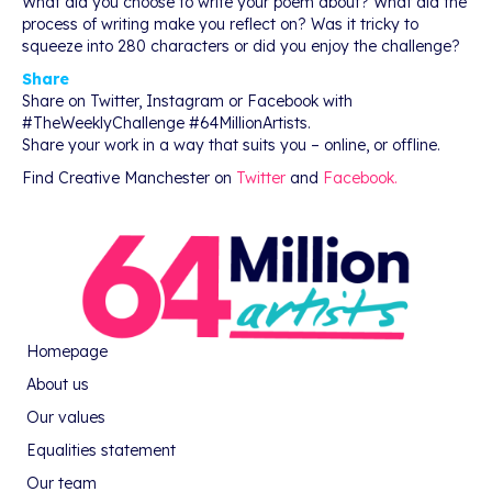
What did you choose to write your poem about? What did the
process of writing make you reflect on? Was it tricky to
squeeze into 280 characters or did you enjoy the challenge?
Share
Share on Twitter, Instagram or Facebook with
#TheWeeklyChallenge #64MillionArtists.
Share your work in a way that suits you – online, or offline.
Find Creative Manchester on
Twitter
and
Facebook.
Homepage
About us
Our values
Equalities statement
Our team