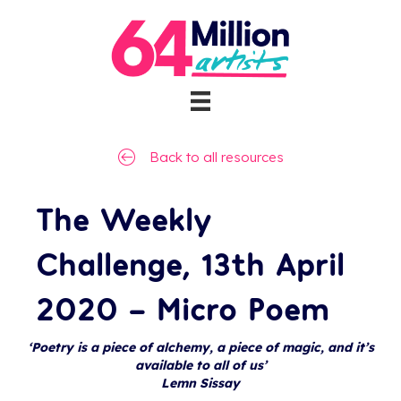
Back to all resources
The Weekly
Challenge, 13th April
2020 – Micro Poem
‘Poetry is a piece of alchemy, a piece of magic, and it’s
available to all of us’
Lemn Sissay