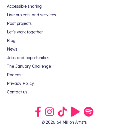
Accessible sharing
Live projects and services
Past projects
Let's work together
Blog
News
Jobs and opportunities
The January Challenge
Podcast
Privacy Policy
Contact us
Link to our Facebook group
Link to our Instagram profile
Link to our TikTok profile
Link to our Youtube profile
Link to our podcast on S
© 2026 64 Million Artists