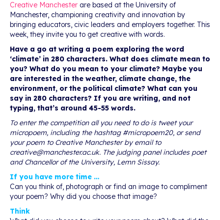
Creative Manchester
are based at the University of
Manchester, championing creativity and innovation by
bringing educators, civic leaders and employers together. This
week, they invite you to get creative with words.
Have a go at writing a poem exploring the word
‘climate’ in 280 characters. What does climate mean to
you? What do you mean to your climate? Maybe you
are interested in the weather, climate change, the
environment, or the political climate? What can you
say in 280 characters? If you are writing, and not
typing, that’s around 45-55 words.
To enter the competition all you need to do is tweet your
micropoem, including the hashtag #micropoem20, or send
your poem to Creative Manchester by email to
creative@manchester.ac.uk
. The judging panel includes poet
and Chancellor of the University, Lemn Sissay.
If you have more time …
Can you think of, photograph or find an image to compliment
your poem? Why did you choose that image?
Think