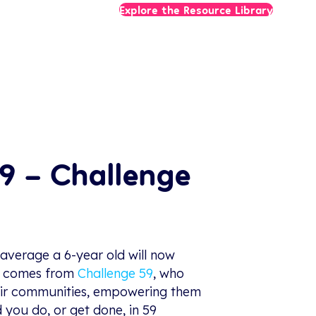
Explore the Resource Library
9 – Challenge
average a 6-year old will now
ge comes from
Challenge 59
, who
their communities, empowering them
 you do, or get done, in 59