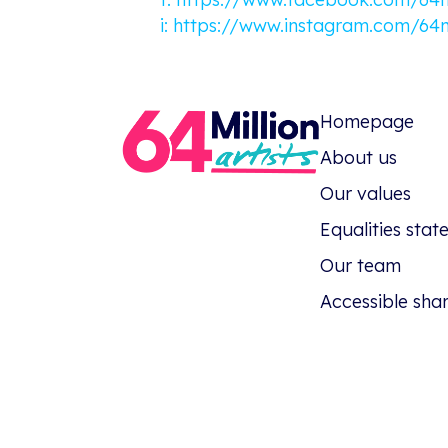
i:
https://www.instagram.com/64mi
Homepage
About us
Our values
Equalities sta
Our team
Accessible sha