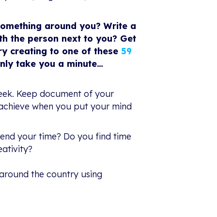
something around you? Write a
h the person next to you? Get
ry creating to one of these
59
only take you a minute…
 week. Keep document of your
n achieve when you put your mind
pend your time? Do you find time
ativity?
 around the country using