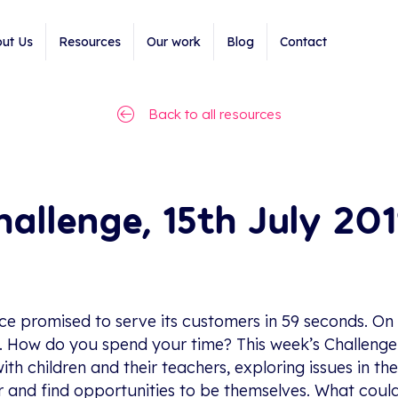
ut Us
Resources
Our work
Blog
Contact
Back to all resources
allenge, 15th July 201
e promised to serve its customers in 59 seconds. On 
n. How do you spend your time? This week’s Challen
ith children and their teachers, exploring issues in 
her and find opportunities to be themselves. What could