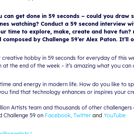
u can get done in 59 seconds – could you draw 
es watching? Conduct a 59 second interview wit
ur time to explore, make, create and have fun? 
 composed by Challenge 59’er Alex Paton. It’ll 
nt creative hobby in 59 seconds for everyday of this
on at the end of the week – it’s amazing what you ca
time and energy in modern life. How do you like to s
ou find that technology enhances or inspires your cre
llion Artists team and thousands of other challengers
nd Challenge 59 on
Facebook
,
Twitter
and
YouTube
lionartists/