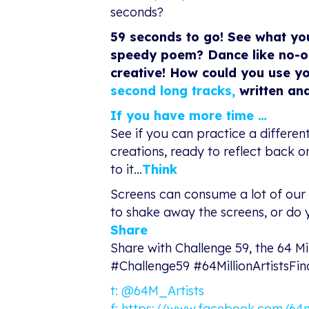
seconds?
59 seconds to go! See what yo
speedy poem? Dance like no-on
creative! How could you use yo
second long tracks
,
written and
If you have more time …
See if you can practice a differe
creations, ready to reflect back 
to it…
Think
Screens can consume a lot of our 
to shake away the screens, or do y
Share
Share with Challenge 59, the 64 Mi
#Challenge59 #64MillionArtistsFi
t:
@64M_Artists
f:
https://www.facebook.com/64mil