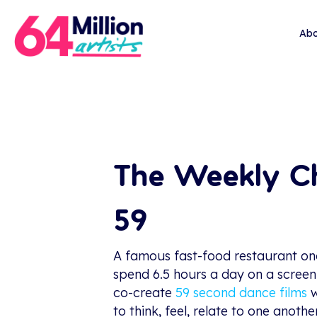
Abo
The Weekly Ch
59
A famous fast-food restaurant onc
spend 6.5 hours a day on a scree
co-create
59 second dance films
w
to think, feel, relate to one anot