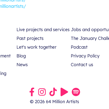
llionartists/
Live projects and services
Jobs and opportun
Past projects
The January Chall
Let's work together
Podcast
tement
Blog
Privacy Policy
News
Contact us
ring
Link to our Facebook group
Link to our Instagram profile
Link to our TikTok profile
Link to our Youtube pro
Link to our podca
© 2026 64 Million Artists