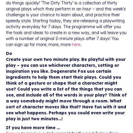
do things quickly! ‘The Dirty Thirty’ is a collection of thirty
original plays which they perform in an hour – and this week’s
challenge is your chance to learn about, and practice their
speedy style. Starting today, they are releasing a playwriting
activity everyday for 7 days. The programme will offer you
the tools and ideas to create in a new way, and will leave you
with a number of original 2-minute plays after 7 days! You
can sign up for more, more, more
here
.
Do
Create your own two minute play. Be playful with your
play – you can use whichever characters, setting or
inspiration you like. Degenerate Fox use certain
ingredients to help them start their plays. Could you
think of a gesture or shape that a character might
use? Could you write a list of the things that you can
see, and include all of the words in your play? Think of
a way somebody might move through a room. What
sort of character moves like that? Have fun with it and
see what happens. Perhaps you could even write your
play in just two minutes…!
If you have more time …