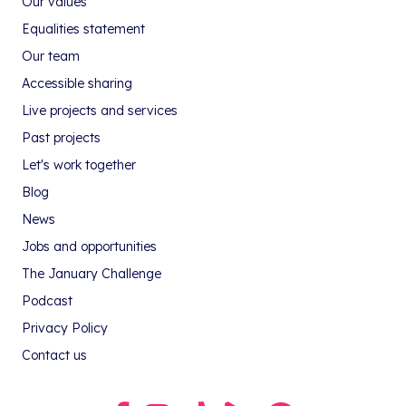
Our values
Equalities statement
Our team
Accessible sharing
Live projects and services
Past projects
Let's work together
Blog
News
Jobs and opportunities
The January Challenge
Podcast
Privacy Policy
Contact us