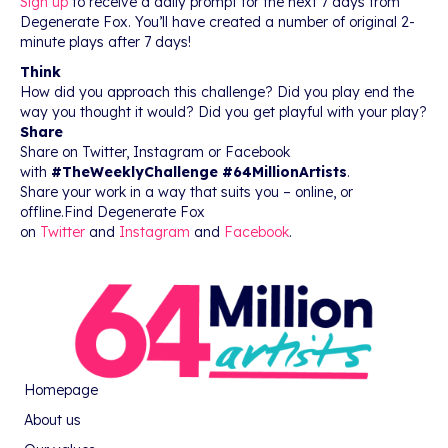
Sign up
to receive a daily prompt for the next 7 days from
Degenerate Fox. You’ll have created a number of original 2-
minute plays after 7 days!
Think
How did you approach this challenge? Did you play end the
way you thought it would? Did you get playful with your play?
Share
Share on Twitter, Instagram or Facebook
with
#TheWeeklyChallenge #64MillionArtists
.
Share your work in a way that suits you – online, or
offline.Find Degenerate Fox
on
Twitter
and
Instagram
and
Facebook
.
Homepage
About us