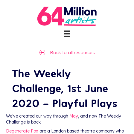
Back to all resources
The Weekly
Challenge, 1st June
2020 – Playful Plays
We’ve created our way through
May
, and now The Weekly
Challenge is back!
Degenerate Fox
are a London based theatre company who