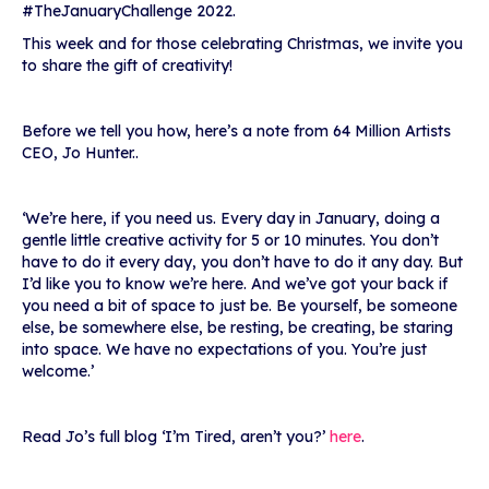
#TheJanuaryChallenge 2022.
This week and for those celebrating Christmas, we invite you
to share the gift of creativity!
Before we tell you how, here’s a note from 64 Million Artists
CEO, Jo Hunter..
‘
We’re here, if you need us. Every day in January, doing a
gentle little creative activity for 5 or 10 minutes. You don’t
have to do it every day, you don’t have to do it any day. But
I’d like you to know we’re here. And we’ve got your back if
you need a bit of space to just be. Be yourself, be someone
else, be somewhere else, be resting, be creating, be staring
into space. We have no expectations of you. You’re just
welcome.’
Read Jo’s full blog ‘I’m Tired, aren’t you?’
here
.