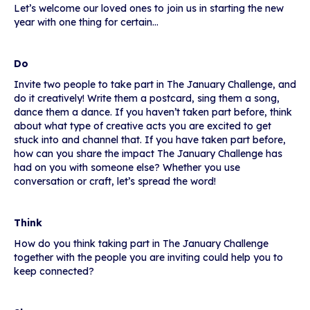
Let’s welcome our loved ones to join us in starting the new
year with one thing for certain…
Do
Invite two people to take part in The January Challenge, and
do it creatively! Write them a postcard, sing them a song,
dance them a dance. If you haven’t taken part before, think
about what type of creative acts you are excited to get
stuck into and channel that. If you have taken part before,
how can you share the impact The January Challenge has
had on you with someone else? Whether you use
conversation or craft, let’s spread the word!
Think
How do you think taking part in The January Challenge
together with the people you are inviting could help you to
keep connected?