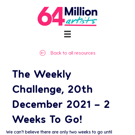
Back to all resources
The Weekly
Challenge, 20th
December 2021 – 2
Weeks To Go!
We can’t believe there are only two weeks to go until