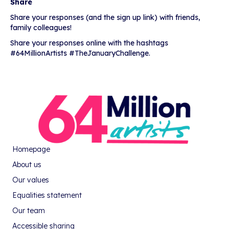
Share
Share your responses (and the sign up link) with friends,
family colleagues!
Share your responses online with the hashtags
#64MillionArtists #TheJanuaryChallenge.
Homepage
About us
Our values
Equalities statement
Our team
Accessible sharing