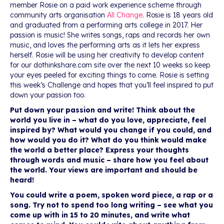
member Rosie on a paid work experience scheme through
community arts organisation
All Change
. Rosie is 18 years old
and graduated from a performing arts college in 2017. Her
passion is music! She writes songs, raps and records her own
music, and loves the performing arts as it lets her express
herself. Rosie will be using her creativity to develop content
for our dothinkshare.com site over the next 10 weeks so keep
your eyes peeled for exciting things to come. Rosie is setting
this week’s Challenge and hopes that you’ll feel inspired to put
down your passion too.
Put down your passion and write! Think about the
world you live in – what do you love, appreciate, feel
inspired by? What would you change if you could, and
how would you do it? What do you think would make
the world a better place? Express your thoughts
through words and music – share how you feel about
the world. Your views are important and should be
heard!
You could write a poem, spoken word piece, a rap or a
song. Try not to spend too long writing – see what you
come up with in 15 to 20 minutes, and write what