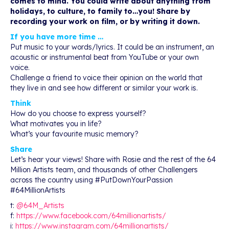
comes to mind. You could write about anything from
holidays, to culture, to family to…you! Share by
recording your work on film, or by writing it down.
If you have more time …
Put music to your words/lyrics. It could be an instrument, an
acoustic or instrumental beat from YouTube or your own
voice.
Challenge a friend to voice their opinion on the world that
they live in and see how different or similar your work is.
Think
How do you choose to express yourself?
What motivates you in life?
What’s your favourite music memory?
Share
Let’s hear your views! Share with Rosie and the rest of the 64
Million Artists team, and thousands of other Challengers
across the country using #PutDownYourPassion
#64MillionArtists
t:
@64M_Artists
f:
https://www.facebook.com/64millionartists/
i:
https://www.instagram.com/64millionartists/