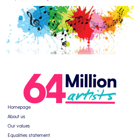
Homepage
About us
Our values
Equalities statement