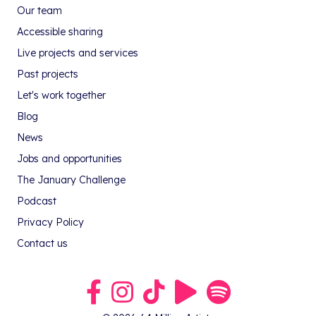
Our team
Accessible sharing
Live projects and services
Past projects
Let's work together
Blog
News
Jobs and opportunities
The January Challenge
Podcast
Privacy Policy
Contact us
Link to our Facebook group
Link to our Instagram profile
Link to our TikTok profile
Link to our Youtube profile
Link to our podcast on S