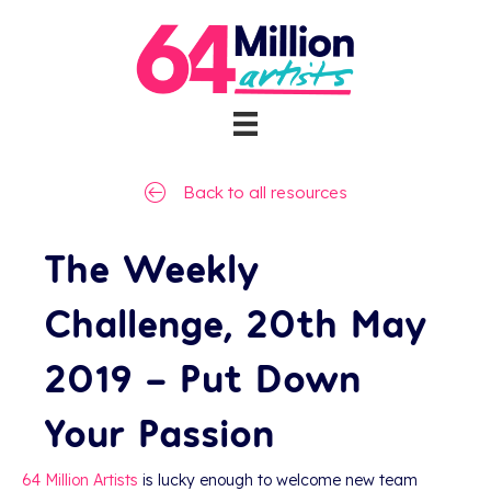
Back to all resources
The Weekly
Challenge, 20th May
2019 – Put Down
Your Passion
64 Million Artists
is lucky enough to welcome new team