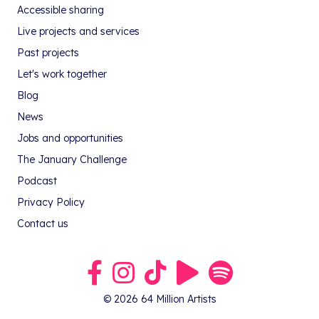
Accessible sharing
Live projects and services
Past projects
Let's work together
Blog
News
Jobs and opportunities
The January Challenge
Podcast
Privacy Policy
Contact us
Link to our Facebook group
Link to our Instagram profile
Link to our TikTok profile
Link to our Youtube profile
Link to our podcast on S
© 2026 64 Million Artists