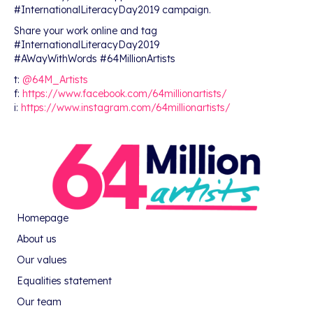
#InternationalLiteracyDay2019 campaign.
Share your work online and tag
#InternationalLiteracyDay2019
#AWayWithWords #64MillionArtists
t:
@64M_Artists
f:
https://www.facebook.com/64millionartists/
i:
https://www.instagram.com/64millionartists/
Homepage
About us
Our values
Equalities statement
Our team