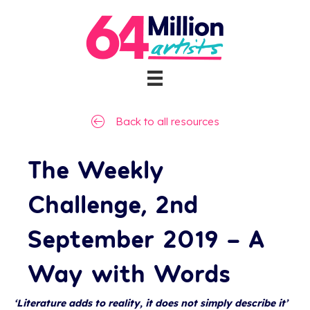
Back to all resources
The Weekly
Challenge, 2nd
September 2019 – A
Way with Words
‘Literature adds to reality, it does not simply describe it’