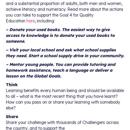
and a substantial proportion of adults, both men and women,
achieve literacy and numeracy. Read more about the actions
you can take to support the Goal 4 for Quality
Education
here
, including:
– Donate your used books. The easiest way to give
access to knowledge is to donate your used books to
someone.
– Visit your local school and ask what school supplies
they need. Start a school supply drive in your community.
– Mentor young people. You can provide tutoring and
homework assistance, teach a language or deliver a
lesson on the Global Goals.
Think
Learning benefits every human being and should be available
to all – what is the most recent thing that you have learnt?
How can you pass on or share your learning with somebody
else?
Share
Share your challenge with thousands of Challengers across
the country, and to support the