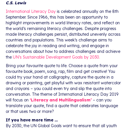
C.S. Lewis
International Literacy Day
is celebrated annually on the 8th
September. Since 1966, this has been an opportunity to
highlight improvements in world literacy rates, and reflect on
the world’s remaining literacy challenges. Despite progress
made literacy challenges persist, distributed unevenly across
countries and populations. This week’s challenge aims to
celebrate the joy in reading and writing, and engage in
conversations about how to address challenges and achieve
the
UN’s Sustainable Development Goals by 2030.
Bring your favourite quote to life. Choose a quote from your
favourite book, poem, song, rap, film and get creative! You
could try your hand at calligraphy, capture the quote in a
drawing or painting, get playful with wax resistant watercolor
and crayons – you could even try and slip the quote into
conversation. The theme of International Literacy Day 2019
will focus on
‘Literacy and Multilingualism’
– can you
translate your quote, find a quote that celebrates language
or that uses two or more?
If you have more time …
By 2030, the UN Global Goals want to ensure that all youth