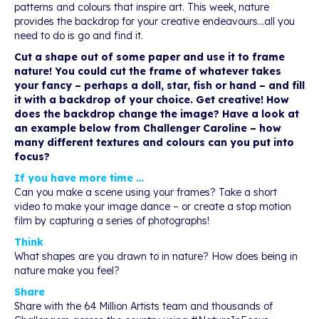
patterns and colours that inspire art. This week, nature
provides the backdrop for your creative endeavours…all you
need to do is go and find it.
Cut a shape out of some paper and use it to frame
nature! You could cut the frame of whatever takes
your fancy – perhaps a doll, star, fish or hand – and fill
it with a backdrop of your choice. Get creative! How
does the backdrop change the image? Have a look at
an example below from Challenger Caroline – how
many different textures and colours can you put into
focus?
If you have more time …
Can you make a scene using your frames? Take a short
video to make your image dance – or create a stop motion
film by capturing a series of photographs!
Think
What shapes are you drawn to in nature? How does being in
nature make you feel?
Share
Share with the 64 Million Artists team and thousands of