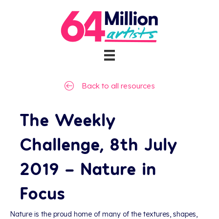
Back to all resources
The Weekly
Challenge, 8th July
2019 – Nature in
Focus
Nature is the proud home of many of the textures, shapes,