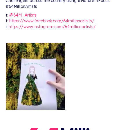
Challengers across the country using #NatureInFocus
#64MillionArtists
t:
@64M_Artists
f:
https://www.facebook.com/64millionartists/
i:
https://www.instagram.com/64millionartists/