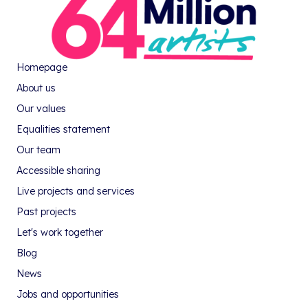
Homepage
About us
Our values
Equalities statement
Our team
Accessible sharing
Live projects and services
Past projects
Let's work together
Blog
News
Jobs and opportunities