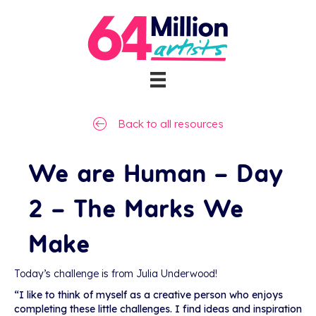
Back to all resources
We are Human – Day
2 – The Marks We
Make
Today’s challenge is from Julia Underwood!
“I like to think of myself as a creative person who enjoys
completing these little challenges. I find ideas and inspiration