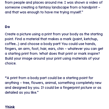
from people and places around me. I was shown a video of
someone creating a fantasy landscape from a handprint –
and that was enough to have me trying myself.”
Do
Create a picture using a print from your body as the starting
point. Find a material that makes a mark (paint, ketchup,
coffee…) and choose a body part! You could use hands,
fingers, an arm, foot, hair, ears, chin – whatever you can get
a starting print from. What does that print or mark inspire?
Build your image around your print using materials of your
choice.
“
A print from a body part could be a starting point for
anything – tree, flowers, animal, something completely new
and designed by you. It could be a fingerprint picture or as
detailed as you like.”
Think