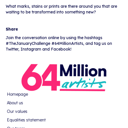
What marks, stains or prints are there around you that are
waiting to be transformed into something new?
Share
Join the conversation online by using the hashtags
#TheJanuaryChallenge #64MillionArtists, and tag us on
Twitter, Instagram and Facebook!
Homepage
About us
Our values
Equalities statement