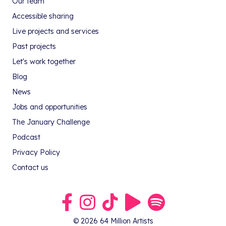
Our team
Accessible sharing
Live projects and services
Past projects
Let's work together
Blog
News
Jobs and opportunities
The January Challenge
Podcast
Privacy Policy
Contact us
Link to our Facebook group
Link to our Instagram profile
Link to our TikTok profile
Link to our Youtube profile
Link to our podcast on S
© 2026 64 Million Artists