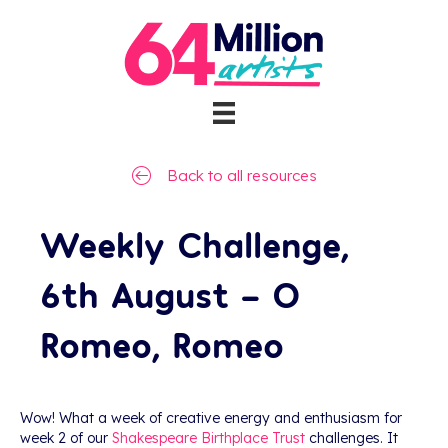
Back to all resources
Weekly Challenge,
6th August – O
Romeo, Romeo
Wow! What a week of creative energy and enthusiasm for
week 2 of our
Shakespeare Birthplace Trust
challenges. It