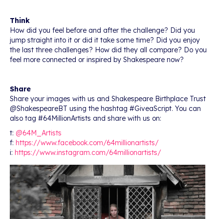
Think
How did you feel before and after the challenge? Did you
jump straight into it or did it take some time? Did you enjoy
the last three challenges? How did they all compare? Do you
feel more connected or inspired by Shakespeare now?
Share
Share your images with us and Shakespeare Birthplace Trust
@ShakespeareBT using the hashtag #GiveaScript. You can
also tag #64MillionArtists and share with us on:
t:
@64M_Artists
f:
https://www.facebook.com/64millionartists/
i:
https://www.instagram.com/64millionartists/