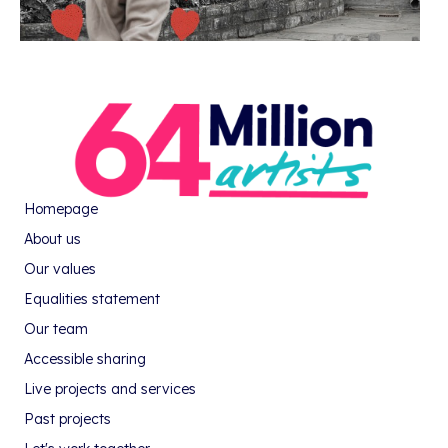
Homepage
About us
Our values
Equalities statement
Our team
Accessible sharing
Live projects and services
Past projects