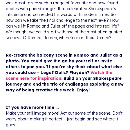
was great to see such a range of favourite and new-found
quotes with paired images that celebrated Shakespeare’s
influence and connected his words with modern times. So
how can we take the final challenge to the next level? How
can we lift Romeo and Juliet off the page and into real life?
We thought we could start with one of the most often quoted
scenes… O Romeo, Romeo, wherefore art thou Romeo?
Re-create the balcony scene in Romeo and Juliet as a
photo. You could give it a go by yourself or invite
others to join you. If you’re shy think about what else
you could use – Lego? Dolls? Playdoh?
Watch the
scene here for inspiration.
Build on your Shakespeare
journey and end the trio of challenges exploring a new
way of being creative this week. Enjoy!
If you have more time …
Make your still image move! Act out some of the scene. Don’t
worry about making it perfect – just begin and see where it
goes.