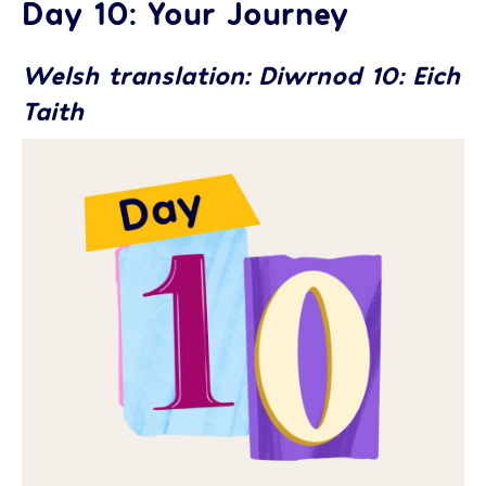
Day 10: Your Journey
Welsh translation: Diwrnod 10: Eich
Taith