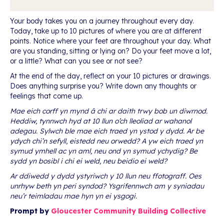
Your body takes you on a journey throughout every day.
Today, take up to 10 pictures of where you are at different
points. Notice where your feet are throughout your day. What
are you standing, sitting or lying on? Do your feet move a lot,
or a little? What can you see or not see?
At the end of the day, reflect on your 10 pictures or drawings.
Does anything surprise you? Write down any thoughts or
feelings that come up.
Mae eich corff yn mynd â chi ar daith trwy bob un diwrnod.
Heddiw, tynnwch hyd at 10 llun o’ch lleoliad ar wahanol
adegau. Sylwch ble mae eich traed yn ystod y dydd. Ar be
ydych chi’n sefyll, eistedd neu orwedd? A yw eich traed yn
symud ymhell ac yn aml, neu ond yn symud ychydig? Be
sydd yn bosibl i chi ei weld, neu beidio ei weld?
Ar ddiwedd y dydd ystyriwch y 10 llun neu ffotograff. Oes
unrhyw beth yn peri syndod? Ysgrifennwch am y syniadau
neu’r teimladau mae hyn yn ei ysgogi.
Prompt by
Gloucester Community Building Collective