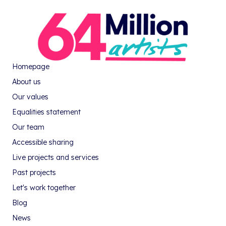
Homepage
About us
Our values
Equalities statement
Our team
Accessible sharing
Live projects and services
Past projects
Let's work together
Blog
News