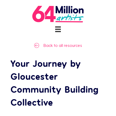
Back to all resources
Your Journey by
Gloucester
Community Building
Collective