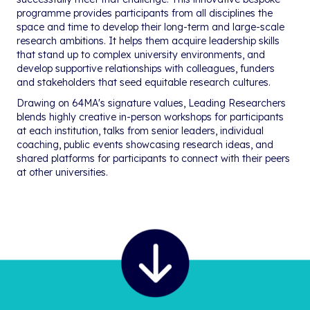
programme provides participants from all disciplines the
space and time to develop their long-term and large-scale
research ambitions. It helps them acquire leadership skills
that stand up to complex university environments, and
develop supportive relationships with colleagues, funders
and stakeholders that seed equitable research cultures.
Drawing on 64MA's signature values, Leading Researchers
blends highly creative in-person workshops for participants
at each institution, talks from senior leaders, individual
coaching, public events showcasing research ideas, and
shared platforms for participants to connect with their peers
at other universities.