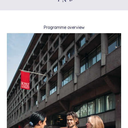
Programme overview