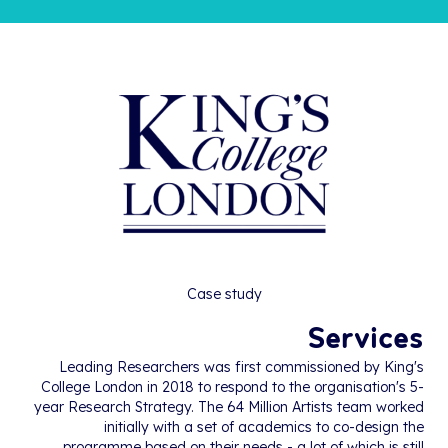
Case study
Services
Leading Researchers was first commissioned by King's
College London in 2018 to respond to the organisation's 5-
year Research Strategy. The 64 Million Artists team worked
initially with a set of academics to co-design the
programme based on their needs - a lot of which is still