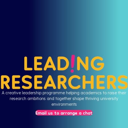
A creative leadership programme helping academics to raise their
research ambitions and together shape thriving university
environments
Email us to arrange a chat