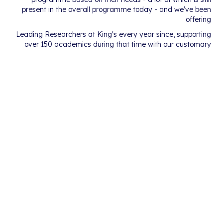
present in the overall programme today - and we've been
offering
Leading Researchers at King's every year since, supporting
over 150 academics during that time with our customary
passion for deploying creativity to incubate brilliant new
ideas.