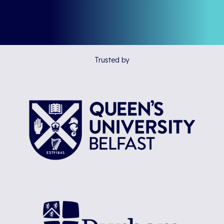
Trusted by