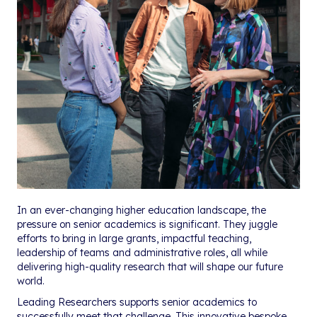
In an ever-changing higher education landscape, the
pressure on senior academics is significant. They juggle
efforts to bring in large grants, impactful teaching,
leadership of teams and administrative roles, all while
delivering high-quality research that will shape our future
world.
Leading Researchers supports senior academics to
successfully meet that challenge. This innovative bespoke