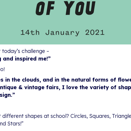
 today’s challenge –
g and inspired me!”
o!
s in the clouds, and in the natural forms of flow
que & vintage fairs, I love the variety of shap
sign.”
ifferent shapes at school? Circles, Squares, Triangle
nd Stars!”