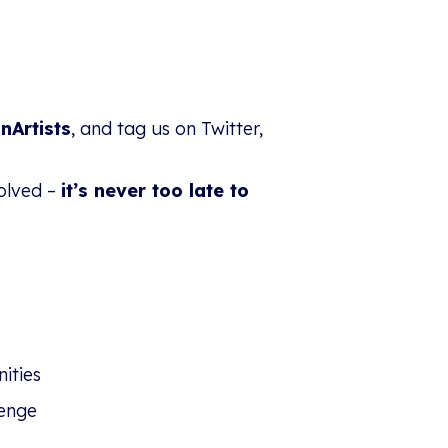
nArtists
, and tag us on Twitter,
volved –
it’s never too late to
ities
enge