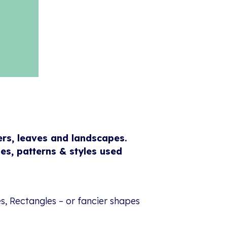
ers, leaves and landscapes.
es, patterns & styles used
s, Rectangles – or fancier shapes