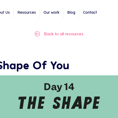
ut Us
Resources
Our work
Blog
Contact
Back to all resources
Shape Of You