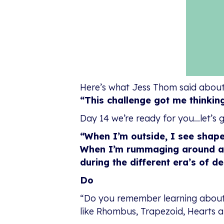
Here’s what Jess Thom said about
“This challenge got me thinkin
Day 14 we’re ready for you…let’s g
“When I’m outside, I see shape
When I’m rummaging around anti
during the different era’s of de
Do
“Do you remember learning about d
like Rhombus, Trapezoid, Hearts a