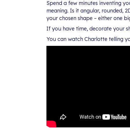
Spend a few minutes inventing yo
meaning. Is it angular, rounded, 2
your chosen shape – either one big 
If you have time, decorate your shap
You can watch Charlotte telling yo