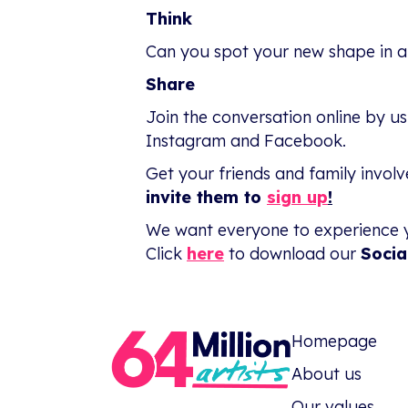
Think
Can you spot your new shape in a
Share
Join the conversation online by u
Instagram and Facebook.
Get your friends and family invol
invite them to
sign up
!
We want everyone to experience 
Click
here
to download our
Socia
Homepage
About us
Our values