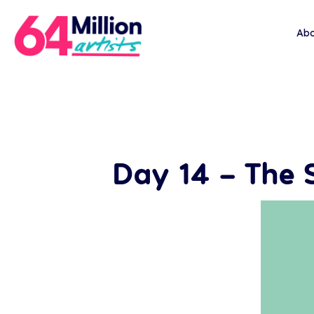
Abo
Day 14 – The 