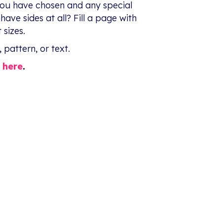
you have chosen and any special
ave sides at all? Fill a page with
 sizes.
 pattern, or text.
t
here
.