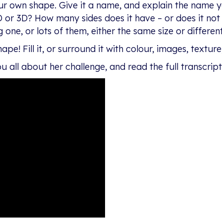
ur own shape. Give it a name, and explain the name 
D or 3D? How many sides does it have – or does it not h
one, or lots of them, either the same size or different
e! Fill it, or surround it with colour, images, texture,
u all about her challenge, and read the full transcrip