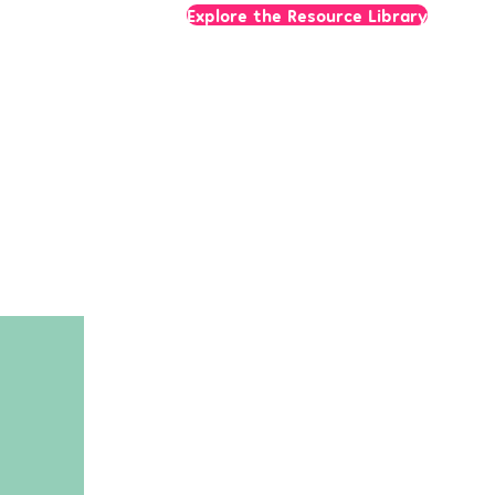
Explore the Resource Library