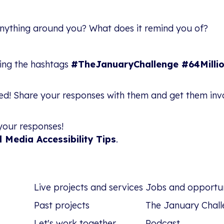
nything around you? What does it remind you of?
sing the hashtags
#TheJanuaryChallenge #64Millio
ved! Share your responses with them and get them in
your responses!
l Media Accessibility Tips
.
Live projects and services
Jobs and opportun
Past projects
The January Chall
Let's work together
Podcast